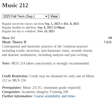
Music 212
Regular university classes run from
Sep. 1, 2023
to
Dec. 8, 2023
Regular deadline to add/drop:
Sep. 8, 2023 12:00pm
Regular last day to withdraw:
Nov. 24, 2023
Music 212
MU
Music Theory II
3 (
3
-
0
-
Contrapuntal and harmonic practice of the 'common practice'
including triadic inversion, non-harmonic tones, seventh chords,
and diatonic modulation, including analysis and part-writing.
Note:
MUS 214 taken concurrently is strongly recommended.
Credit Restriction:
Credit may be obtained for only one of Music
212 or MUS 156
Prerequisites:
Music 211 [C- minimum grade required]
Corequisites:
Academic Integrity Training 100
Further information:
Course availability and times