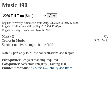
Music 490
Regular university classes run from
Aug. 28, 2026
to
Dec. 4, 2026
Regular deadline to add/drop:
Sep. 3, 2026 12:00pm
Regular last day to withdraw:
Nov. 6, 2026
Music 490
MU
Topics in Music
3 (
0
-
1.5s
-
1
Seminar on diverse topics in the field.
Note:
Open only to Music concentrations and majors.
Prerequisites:
3rd year standing required
Corequisites:
Academic Integrity Training 100
Further information:
Course availability and times