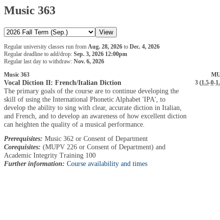
Music 363
Regular university classes run from
Aug. 28, 2026
to
Dec. 4, 2026
Regular deadline to add/drop:
Sep. 3, 2026 12:00pm
Regular last day to withdraw:
Nov. 6, 2026
Music 363
MU
Vocal Diction II: French/Italian Diction
3 (
1.5
-
0
-
1
The primary goals of the course are to continue developing the
skill of using the International Phonetic Alphabet 'IPA', to
develop the ability to sing with clear, accurate diction in Italian,
and French, and to develop an awareness of how excellent diction
can heighten the quality of a musical performance.
Prerequisites:
Music 362 or Consent of Department
Corequisites:
(MUPV 226 or Consent of Department) and
Academic Integrity Training 100
Further information:
Course availability and times