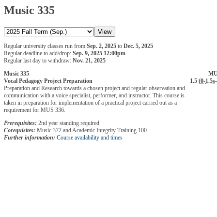
Music 335
Regular university classes run from
Sep. 2, 2025
to
Dec. 5, 2025
Regular deadline to add/drop:
Sep. 9, 2025 12:00pm
Regular last day to withdraw:
Nov. 21, 2025
Music 335
MU
Vocal Pedagogy Project Preparation
1.5 (
0
-
1.5s
-
Preparation and Research towards a chosen project and regular observation and
communication with a voice specialist, performer, and instructor. This course is
taken in preparation for implementation of a practical project carried out as a
requirement for MUS 336.
Prerequisites:
2nd year standing required
Corequisites:
Music 372 and Academic Integrity Training 100
Further information:
Course availability and times