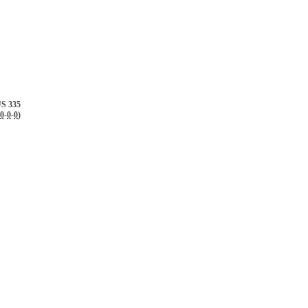
S 335
0
-
0
-
0
)