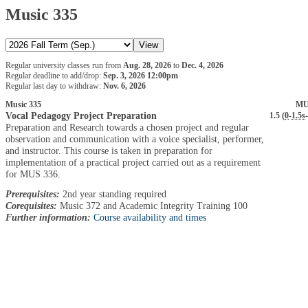
Music 335
Regular university classes run from
Aug. 28, 2026
to
Dec. 4, 2026
Regular deadline to add/drop:
Sep. 3, 2026 12:00pm
Regular last day to withdraw:
Nov. 6, 2026
Music 335
MU
Vocal Pedagogy Project Preparation
1.5 (
0
-
1.5s
-
Preparation and Research towards a chosen project and regular
observation and communication with a voice specialist, performer,
and instructor. This course is taken in preparation for
implementation of a practical project carried out as a requirement
for MUS 336.
Prerequisites:
2nd year standing required
Corequisites:
Music 372 and Academic Integrity Training 100
Further information:
Course availability and times