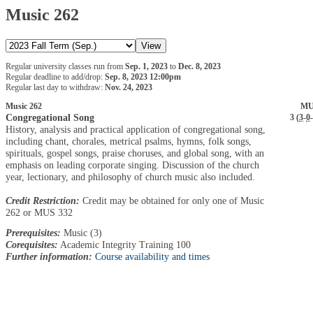
Music 262
Regular university classes run from
Sep. 1, 2023
to
Dec. 8, 2023
Regular deadline to add/drop:
Sep. 8, 2023 12:00pm
Regular last day to withdraw:
Nov. 24, 2023
Music 262
MU
Congregational Song
3 (
3
-
0
-
History, analysis and practical application of congregational song,
including chant, chorales, metrical psalms, hymns, folk songs,
spirituals, gospel songs, praise choruses, and global song, with an
emphasis on leading corporate singing. Discussion of the church
year, lectionary, and philosophy of church music also included.
Credit Restriction:
Credit may be obtained for only one of Music
262 or MUS 332
Prerequisites:
Music (3)
Corequisites:
Academic Integrity Training 100
Further information:
Course availability and times