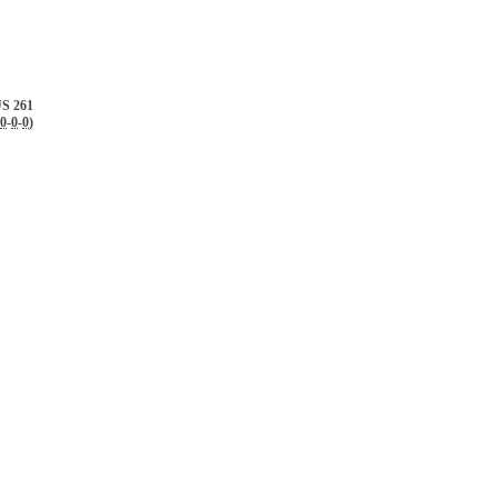
S 261
0
-
0
-
0
)