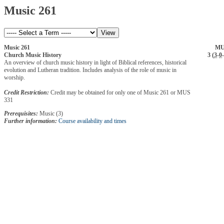
Music 261
Music 261
MU
Church Music History
3 (
3
-
0
-
An overview of church music history in light of Biblical references, historical
evolution and Lutheran tradition. Includes analysis of the role of music in
worship.
Credit Restriction:
Credit may be obtained for only one of Music 261 or MUS
331
Prerequisites:
Music (3)
Further information:
Course availability and times