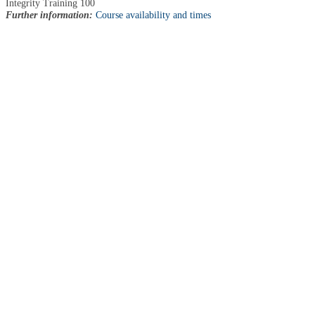
Integrity Training 100
Further information:
Course availability and times