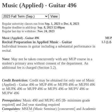
Music (Applied) - Guitar 496
Regular university classes run from
Sep. 1, 2023
to
Dec. 8, 2023
Regular deadline to add/drop:
Sep. 8, 2023 12:00pm
Regular last day to withdraw:
Nov. 24, 2023
Music (Applied) - Guitar 496
MUP
Recital Preparation in Applied Music - Guitar
1.5 (
1
-
0
-
Individual lessons in guitar including a substantial performance in
recital.
Note:
May not be taken concurrently with any MUP course in a
student's primary area without consent of the department. An
additional fee is charged (Section 5.2).
Credit Restriction:
Credit may be obtained for only one of Music
(Applied) - Guitar 496 or MUP 496 or MUPB 496 or MUPH 496
or MUPK 496 or MUPP 496 or MUPS 496 or MUPV 496 or
MUPW 496
Prerequisites:
Music 490 and MUPG 495 [B- minimum grade
required] and 2nd year standing required
Corequisites:
MSEM (Music Seminar) [concurrent] and Academic