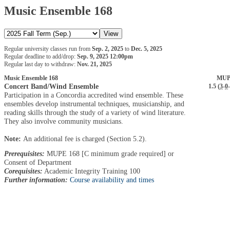
Music Ensemble 168
Regular university classes run from
Sep. 2, 2025
to
Dec. 5, 2025
Regular deadline to add/drop:
Sep. 9, 2025 12:00pm
Regular last day to withdraw:
Nov. 21, 2025
Music Ensemble 168
MUP
Concert Band/Wind Ensemble
1.5 (
3
-
0
-
Participation in a Concordia accredited wind ensemble. These
ensembles develop instrumental techniques, musicianship, and
reading skills through the study of a variety of wind literature.
They also involve community musicians.
Note:
An additional fee is charged (Section 5.2).
Prerequisites:
MUPE 168 [C minimum grade required] or
Consent of Department
Corequisites:
Academic Integrity Training 100
Further information:
Course availability and times