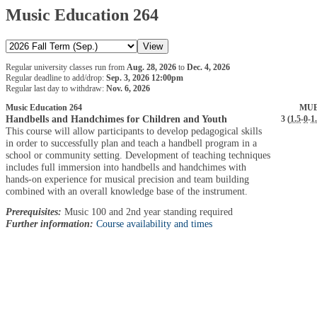
Music Education 264
Regular university classes run from
Aug. 28, 2026
to
Dec. 4, 2026
Regular deadline to add/drop:
Sep. 3, 2026 12:00pm
Regular last day to withdraw:
Nov. 6, 2026
Music Education 264
MUE
Handbells and Handchimes for Children and Youth
3 (
1.5
-
0
-
1
This course will allow participants to develop pedagogical skills
in order to successfully plan and teach a handbell program in a
school or community setting. Development of teaching techniques
includes full immersion into handbells and handchimes with
hands-on experience for musical precision and team building
combined with an overall knowledge base of the instrument.
Prerequisites:
Music 100 and 2nd year standing required
Further information:
Course availability and times