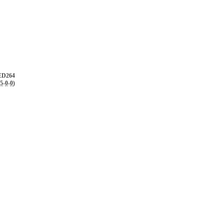
D264
.5
-
0
-
0
)