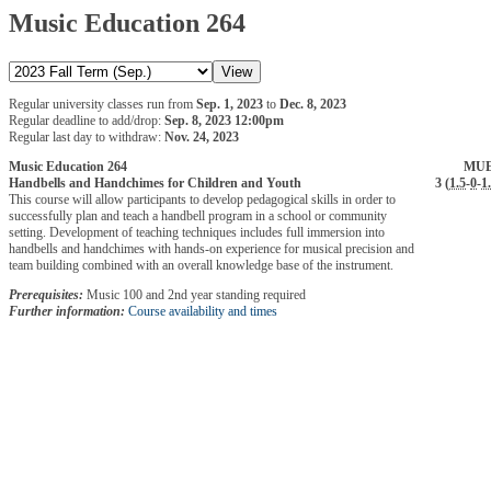
Music Education 264
Regular university classes run from
Sep. 1, 2023
to
Dec. 8, 2023
Regular deadline to add/drop:
Sep. 8, 2023 12:00pm
Regular last day to withdraw:
Nov. 24, 2023
Music Education 264
MUE
Handbells and Handchimes for Children and Youth
3 (
1.5
-
0
-
1
This course will allow participants to develop pedagogical skills in order to
successfully plan and teach a handbell program in a school or community
setting. Development of teaching techniques includes full immersion into
handbells and handchimes with hands-on experience for musical precision and
team building combined with an overall knowledge base of the instrument.
Prerequisites:
Music 100 and 2nd year standing required
Further information:
Course availability and times