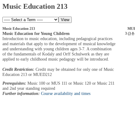
Music Education 213
Music Education 213
MUE
Music Education for Young Children
3 (
3
-
0
-
Introduction to music education, including pedagogical practices
and materials that apply to the development of musical knowledge
and understanding with young children ages 3-7. A combination
of the fundamentals of Kodaly and Orff Schulwerk as they are
applied to early childhood music pedagogy will be introduced.
Credit Restriction:
Credit may be obtained for only one of Music
Education 213 or MUED212
Prerequisites:
Music 100 or MUS 111 or Music 120 or Music 211
and 2nd year standing required
Further information:
Course availability and times