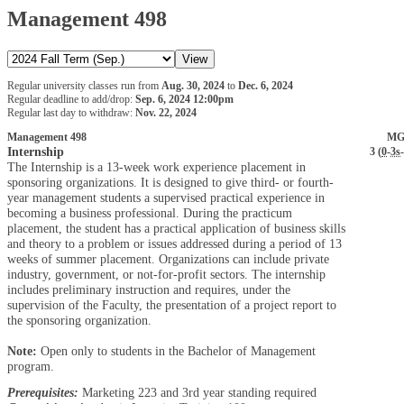
Management 498
Regular university classes run from
Aug. 30, 2024
to
Dec. 6, 2024
Regular deadline to add/drop:
Sep. 6, 2024 12:00pm
Regular last day to withdraw:
Nov. 22, 2024
Management 498
MG
Internship
3 (
0
-
3s
-
The Internship is a 13-week work experience placement in
sponsoring organizations. It is designed to give third- or fourth-
year management students a supervised practical experience in
becoming a business professional. During the practicum
placement, the student has a practical application of business skills
and theory to a problem or issues addressed during a period of 13
weeks of summer placement. Organizations can include private
industry, government, or not-for-profit sectors. The internship
includes preliminary instruction and requires, under the
supervision of the Faculty, the presentation of a project report to
the sponsoring organization.
Note:
Open only to students in the Bachelor of Management
program.
Prerequisites:
Marketing 223 and 3rd year standing required