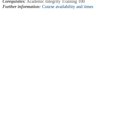
Corequisites:
Academic Integrity Training 100
Further information:
Course availability and times