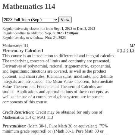
Mathematics 114
Regular university classes run from
Sep. 1, 2023
to
Dec. 8, 2023
Regular deadline to add/drop:
Sep. 8, 2023 12:00pm
Regular last day to withdraw:
Nov. 24, 2023
Mathematics 114
MA
Elementary Calculus I
3 (
1.5
-
0
-
1.5
This course is an introduction to differential and integral calculus.
The underlying concepts of limits and continuity are presented.
Derivatives of polynomial, rational, trigonometric, exponential,
and logarithmic functions are covered, as well as the product
quotient, and chain rules. Riemann sums, indefinite, and definite
integrals are introduced. The Mean Value Theorem, Intermediate
Value Theorem and Fundamental Theorem of Calculus are
studied. Applications and approximations of these concepts, as
well as the use of a computer algebra system, are important
components of this course.
Credit Restriction:
Credit may be obtained for only one of
Mathematics 114 or MAT 113
Prerequisites:
(Math 30-1, Pure Math 30 or equivalent) [75%
minimum grade required] or ((Math 30-1, Pure Math 30 or