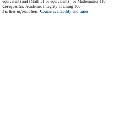
equivalent) and (Math 31 or equivalent) ) or Mathematics 110
Corequisites:
Academic Integrity Training 100
Further information:
Course availability and times