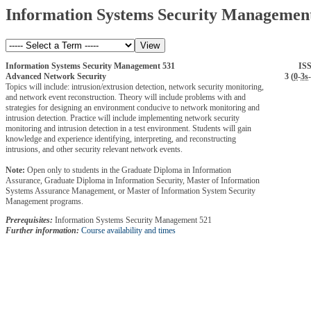
Information Systems Security Managemen
Information Systems Security Management 531
IS
Advanced Network Security
3 (
0
-
3s
-
Topics will include: intrusion/extrusion detection, network security monitoring,
and network event reconstruction. Theory will include problems with and
strategies for designing an environment conducive to network monitoring and
intrusion detection. Practice will include implementing network security
monitoring and intrusion detection in a test environment. Students will gain
knowledge and experience identifying, interpreting, and reconstructing
intrusions, and other security relevant network events.
Note:
Open only to students in the Graduate Diploma in Information
Assurance, Graduate Diploma in Information Security, Master of Information
Systems Assurance Management, or Master of Information System Security
Management programs.
Prerequisites:
Information Systems Security Management 521
Further information:
Course availability and times