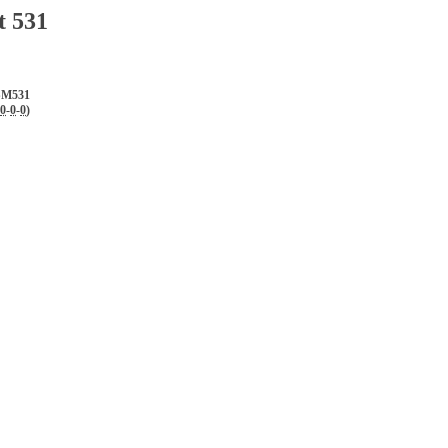
t 531
SM531
0
-
0
-
0
)