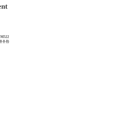
ent
AM522
0
-
0
-
0
)