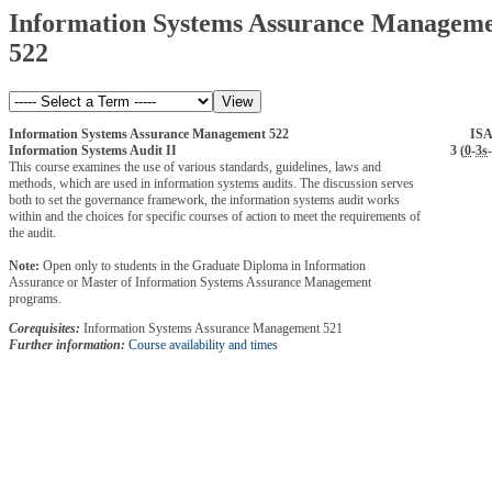
Information Systems Assurance Managem
522
Information Systems Assurance Management 522
IS
Information Systems Audit II
3 (
0
-
3s
-
This course examines the use of various standards, guidelines, laws and
methods, which are used in information systems audits. The discussion serves
both to set the governance framework, the information systems audit works
within and the choices for specific courses of action to meet the requirements of
the audit.
Note:
Open only to students in the Graduate Diploma in Information
Assurance or Master of Information Systems Assurance Management
programs.
Corequisites:
Information Systems Assurance Management 521
Further information:
Course availability and times