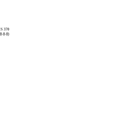
S 370
0
-
0
-
0
)