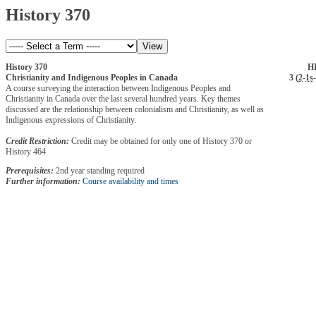
History 370
History 370
HI
Christianity and Indigenous Peoples in Canada
3 (
2
-
1s
-
A course surveying the interaction between Indigenous Peoples and
Christianity in Canada over the last several hundred years. Key themes
discussed are the relationship between colonialism and Christianity, as well as
Indigenous expressions of Christianity.
Credit Restriction:
Credit may be obtained for only one of History 370 or
History 464
Prerequisites:
2nd year standing required
Further information:
Course availability and times