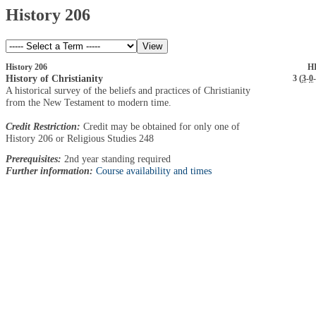
History 206
History 206
HI
History of Christianity
3 (
3
-
0
-
A historical survey of the beliefs and practices of Christianity
from the New Testament to modern time.
Credit Restriction:
Credit may be obtained for only one of
History 206 or Religious Studies 248
Prerequisites:
2nd year standing required
Further information:
Course availability and times