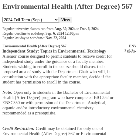
Environmental Health (After Degree) 567
Regular university classes run from
Aug. 30, 2024
to
Dec. 6, 2024
Regular deadline to add/drop:
Sep. 6, 2024 12:00pm
Regular last day to withdraw:
Nov. 22, 2024
Environmental Health (After Degree) 567
ENV
Independent Study: Topics in Environmental Toxicology
3 (
0
-
3s
-
A senior course designed to permit students to receive credit for
independent study under the guidance of a faculty member.
Students wishing to enroll in the course should discuss their
proposed area of study with the Department Chair who will, in
consultation with the appropriate faculty member, decide if the
student has permission to enroll in the course.
Note:
Open only to students in the Bachelor of Environmental
Health (After Degree) program who have completed BIO 352 or
ENSC350 or with permission of the Department. Analytical,
organic and/or introductory environmental chemistry
recommended as a prerequisite.
Credit Restriction:
Credit may be obtained for only one of
Environmental Health (After Degree) 567 or Environmental