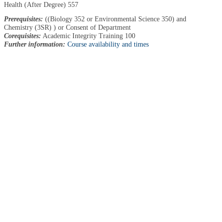
Health (After Degree) 557
Prerequisites:
((Biology 352 or Environmental Science 350) and
Chemistry (3SR) ) or Consent of Department
Corequisites:
Academic Integrity Training 100
Further information:
Course availability and times