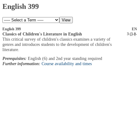
English 399
English 399
EN
Classics of Children's Literature in English
3 (
3
-
0
-
This critical survey of children's classics examines a variety of
genres and introduces students to the development of children's
literature.
Prerequisites:
English (6) and 2nd year standing required
Further information:
Course availability and times