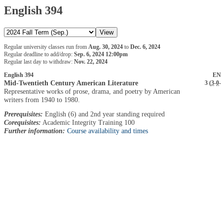
English 394
Regular university classes run from
Aug. 30, 2024
to
Dec. 6, 2024
Regular deadline to add/drop:
Sep. 6, 2024 12:00pm
Regular last day to withdraw:
Nov. 22, 2024
English 394
EN
Mid-Twentieth Century American Literature
3 (
3
-
0
-
Representative works of prose, drama, and poetry by American
writers from 1940 to 1980.
Prerequisites:
English (6) and 2nd year standing required
Corequisites:
Academic Integrity Training 100
Further information:
Course availability and times