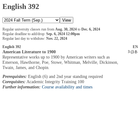
English 392
Regular university classes run from
Aug. 30, 2024
to
Dec. 6, 2024
Regular deadline to add/drop:
Sep. 6, 2024 12:00pm
Regular last day to withdraw:
Nov. 22, 2024
English 392
EN
American Literature to 1900
3 (
3
-
0
-
Representative works up to 1900 by American writers such as
Emerson, Hawthorne, Poe, Stowe, Whitman, Melville, Dickinson,
Twain, James, and Chopin.
Prerequisites:
English (6) and 2nd year standing required
Corequisites:
Academic Integrity Training 100
Further information:
Course availability and times