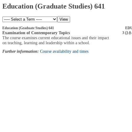
Education (Graduate Studies) 641
Education (Graduate Studies) 641
EDU
Examination of Contemporary Topics
3 (
3
-
0
-
The course examines current educational issues and their impact
on teaching, learning and leadership within a school.
Further information:
Course availability and times