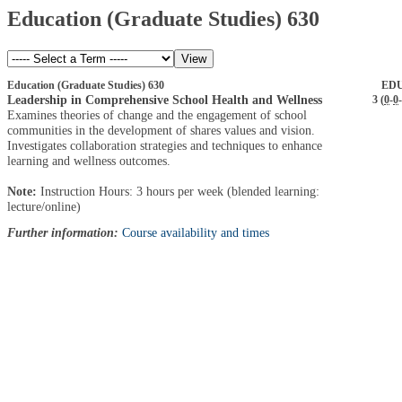
Education (Graduate Studies) 630
Education (Graduate Studies) 630
EDU
Leadership in Comprehensive School Health and Wellness
3 (
0
-
0
-
Examines theories of change and the engagement of school
communities in the development of shares values and vision.
Investigates collaboration strategies and techniques to enhance
learning and wellness outcomes.
Note:
Instruction Hours: 3 hours per week (blended learning:
lecture/online)
Further information:
Course availability and times