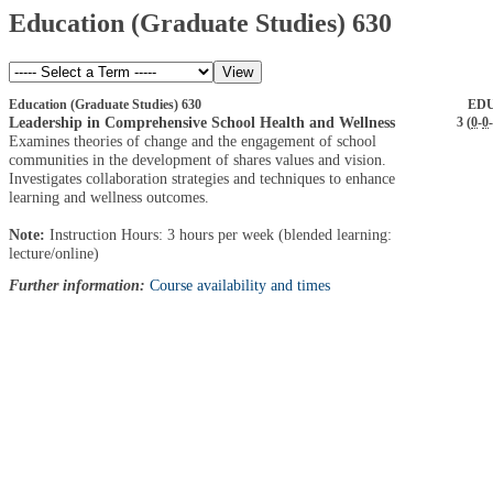
Education (Graduate Studies) 630
Education (Graduate Studies) 630
EDU
Leadership in Comprehensive School Health and Wellness
3 (
0
-
0
-
Examines theories of change and the engagement of school
communities in the development of shares values and vision.
Investigates collaboration strategies and techniques to enhance
learning and wellness outcomes.
Note:
Instruction Hours: 3 hours per week (blended learning:
lecture/online)
Further information:
Course availability and times