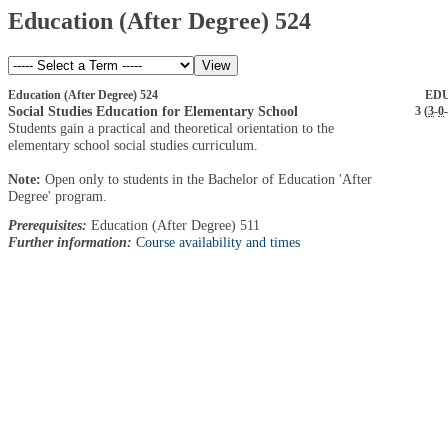
Education (After Degree) 524
Education (After Degree) 524
EDU
Social Studies Education for Elementary School
3 (
3
-
0
-
Students gain a practical and theoretical orientation to the
elementary school social studies curriculum.
Note:
Open only to students in the Bachelor of Education 'After
Degree' program.
Prerequisites:
Education (After Degree) 511
Further information:
Course availability and times