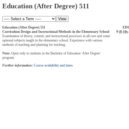
Education (After Degree) 511
Education (After Degree) 511
ED
Curriculum Design and Instructional Methods in the Elementary School
9 (
0
-
10s
-
Examination of theory, content, and instructional processes in all core and some
optional subjects taught in the elementary school. Experience with various
methods of teaching and planning for teaching.
Note:
Open only to students in the Bachelor of Education 'After Degree'
program.
Further information:
Course availability and times