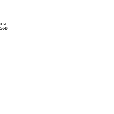
UC511
5
-
0
-
0
)