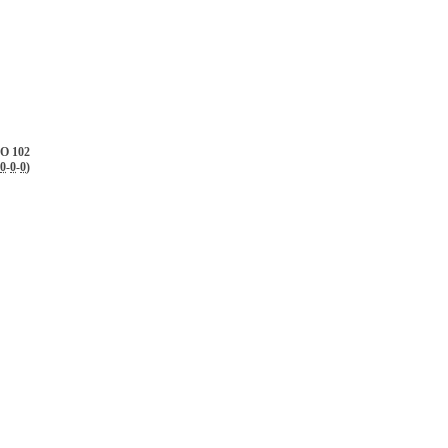
O 102
0
-
0
-
0
)