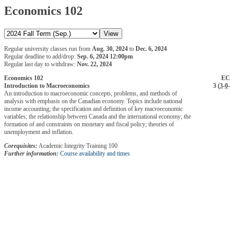
Economics 102
Regular university classes run from
Aug. 30, 2024
to
Dec. 6, 2024
Regular deadline to add/drop:
Sep. 6, 2024 12:00pm
Regular last day to withdraw:
Nov. 22, 2024
Economics 102
EC
Introduction to Macroeconomics
3 (
3
-
0
-
An introduction to macroeconomic concepts, problems, and methods of
analysis with emphasis on the Canadian economy. Topics include national
income accounting; the specification and definition of key macroeconomic
variables; the relationship between Canada and the international economy; the
formation of and constraints on monetary and fiscal policy; theories of
unemployment and inflation.
Corequisites:
Academic Integrity Training 100
Further information:
Course availability and times