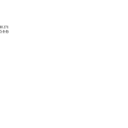
H 271
.5
-
0
-
0
)