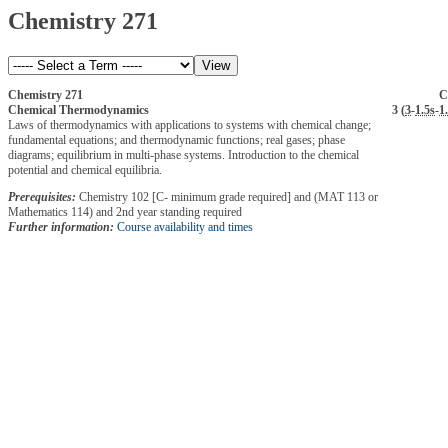
Chemistry 271
Chemistry 271
C
Chemical Thermodynamics
3 (
3
-
1.5s
-
1
Laws of thermodynamics with applications to systems with chemical change;
fundamental equations; and thermodynamic functions; real gases; phase
diagrams; equilibrium in multi-phase systems. Introduction to the chemical
potential and chemical equilibria.
Prerequisites:
Chemistry 102 [C- minimum grade required] and (MAT 113 or
Mathematics 114) and 2nd year standing required
Further information:
Course availability and times