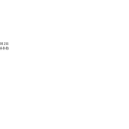
H 211
4
-
0
-
0
)