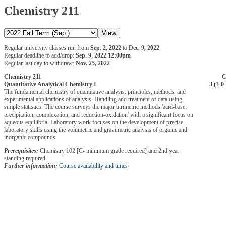
Chemistry 211
Regular university classes run from
Sep. 2, 2022
to
Dec. 9, 2022
Regular deadline to add/drop:
Sep. 9, 2022 12:00pm
Regular last day to withdraw:
Nov. 25, 2022
Chemistry 211
C
Quantitative Analytical Chemistry I
3 (
3
-
0
-
The fundamental chemistry of quantitative analysis: principles, methods, and
experimental applications of analysis. Handling and treatment of data using
simple statistics. The course surveys the major titrimetric methods 'acid-base,
precipitation, complexation, and reduction-oxidation' with a significant focus on
aqueous equilibria. Laboratory work focuses on the development of precise
laboratory skills using the volumetric and gravimetric analysis of organic and
inorganic compounds.
Prerequisites:
Chemistry 102 [C- minimum grade required] and 2nd year
standing required
Further information:
Course availability and times